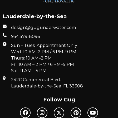
Lauderdale-by-the-Sea
design@gugunderwater.com
954 579-8096
Sun – Tues: Appointment Only
Wed: 10 AM–2 PM / 6 PM–9 PM
Thurs: 10 AM–2 PM
Fri: 10 AM – 2 PM / 6 PM–9 PM
Sat: 11 AM – 5 PM
242C Commercial Blvd.
Lauderdale-by-the-Sea, FL 33308
Follow Gug