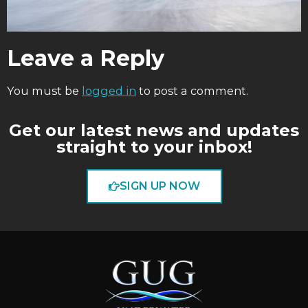
Leave a Reply
You must be
logged in
to post a comment.
Get our latest news and updates
straight to your inbox!
SIGN UP NOW