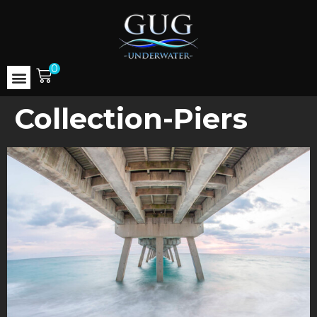
0
Collection-Piers