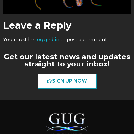
Leave a Reply
You must be
logged in
to post a comment.
Get our latest news and updates
straight to your inbox!
SIGN UP NOW