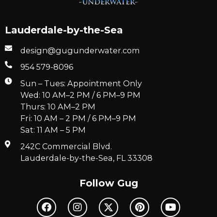
Lauderdale-by-the-Sea
design@gugunderwater.com
954 579-8096
Sun – Tues: Appointment Only
Wed: 10 AM–2 PM / 6 PM–9 PM
Thurs: 10 AM–2 PM
Fri: 10 AM – 2 PM / 6 PM–9 PM
Sat: 11 AM – 5 PM
242C Commercial Blvd.
Lauderdale-by-the-Sea, FL 33308
Follow Gug