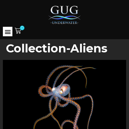
0
Collection-Aliens