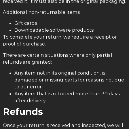
received it. It must also be in the original packaging.
Additional non-returnable items:
Gift cards
Downloadable software products
To complete your return, we require a receipt or
proof of purchase.
There are certain situations where only partial
refunds are granted:
Any item not in its original condition, is
damaged or missing parts for reasons not due
to our error.
Any item that is returned more than 30 days
after delivery
Refunds
Once your return is received and inspected, we will