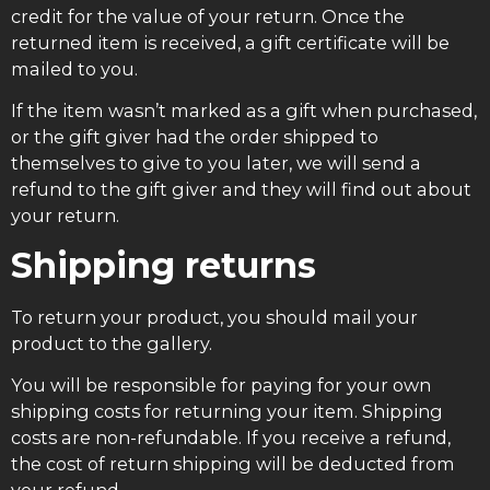
credit for the value of your return. Once the
returned item is received, a gift certificate will be
mailed to you.
If the item wasn’t marked as a gift when purchased,
or the gift giver had the order shipped to
themselves to give to you later, we will send a
refund to the gift giver and they will find out about
your return.
Shipping returns
To return your product, you should mail your
product to the gallery.
You will be responsible for paying for your own
shipping costs for returning your item. Shipping
costs are non-refundable. If you receive a refund,
the cost of return shipping will be deducted from