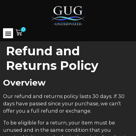
0
Refund and
Returns Policy
Overview
Our refund and returns policy lasts 30 days. If 30
days have passed since your purchase, we can’t
offer you a full refund or exchange.
To be eligible for a return, your item must be
unused and in the same condition that you