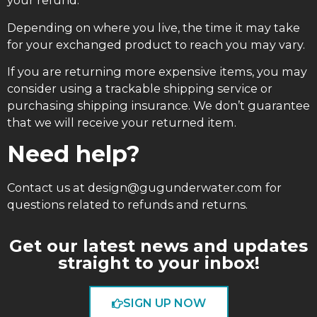
your refund.
Depending on where you live, the time it may take
for your exchanged product to reach you may vary.
If you are returning more expensive items, you may
consider using a trackable shipping service or
purchasing shipping insurance. We don’t guarantee
that we will receive your returned item.
Need help?
Contact us at design@gugunderwater.com for
questions related to refunds and returns.
Get our latest news and updates
straight to your inbox!
SIGN UP NOW