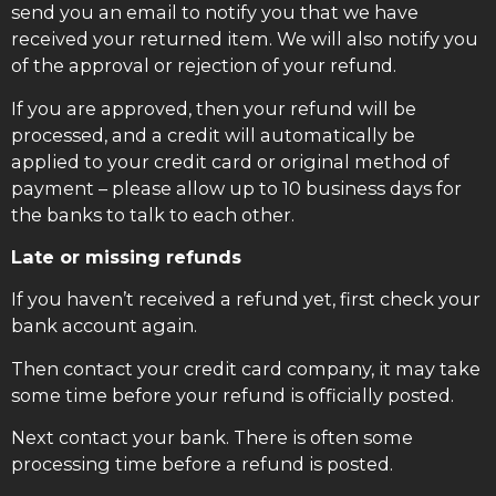
send you an email to notify you that we have
received your returned item. We will also notify you
of the approval or rejection of your refund.
If you are approved, then your refund will be
processed, and a credit will automatically be
applied to your credit card or original method of
payment – please allow up to 10 business days for
the banks to talk to each other.
Late or missing refunds
If you haven’t received a refund yet, first check your
bank account again.
Then contact your credit card company, it may take
some time before your refund is officially posted.
Next contact your bank. There is often some
processing time before a refund is posted.