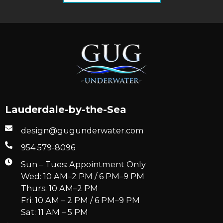
Lauderdale-by-the-Sea
design@gugunderwater.com
954 579-8096
Sun – Tues: Appointment Only
Wed: 10 AM–2 PM / 6 PM–9 PM
Thurs: 10 AM–2 PM
Fri: 10 AM – 2 PM / 6 PM–9 PM
Sat: 11 AM – 5 PM