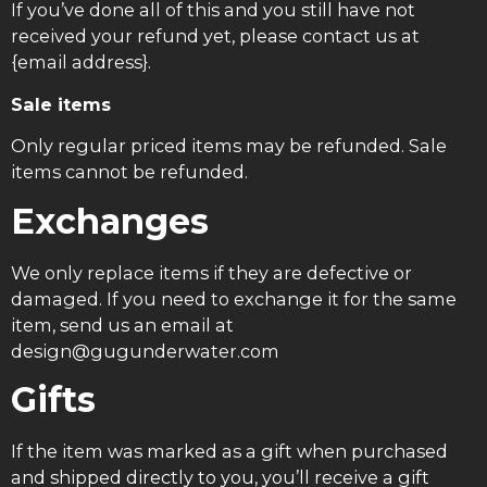
If you’ve done all of this and you still have not
received your refund yet, please contact us at
{email address}.
Sale items
Only regular priced items may be refunded. Sale
items cannot be refunded.
Exchanges
We only replace items if they are defective or
damaged. If you need to exchange it for the same
item, send us an email at
design@gugunderwater.com
Gifts
If the item was marked as a gift when purchased
and shipped directly to you, you’ll receive a gift