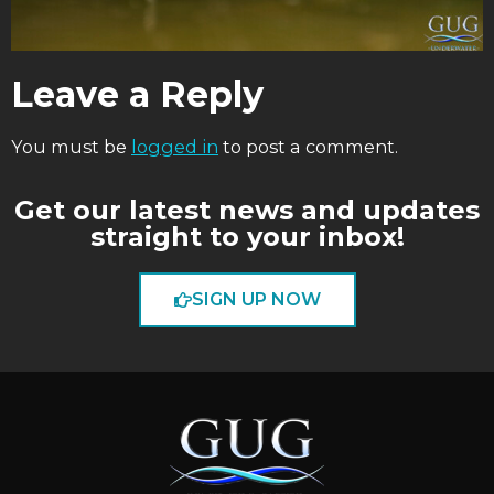
Leave a Reply
You must be
logged in
to post a comment.
Get our latest news and updates
straight to your inbox!
SIGN UP NOW