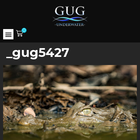
0
_gug5427