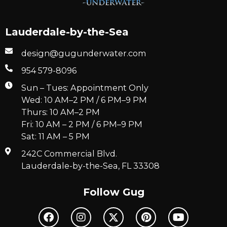
Lauderdale-by-the-Sea
design@gugunderwater.com
954 579-8096
Sun – Tues: Appointment Only
Wed: 10 AM–2 PM / 6 PM–9 PM
Thurs: 10 AM–2 PM
Fri: 10 AM – 2 PM / 6 PM–9 PM
Sat: 11 AM – 5 PM
242C Commercial Blvd.
Lauderdale-by-the-Sea, FL 33308
Follow Gug