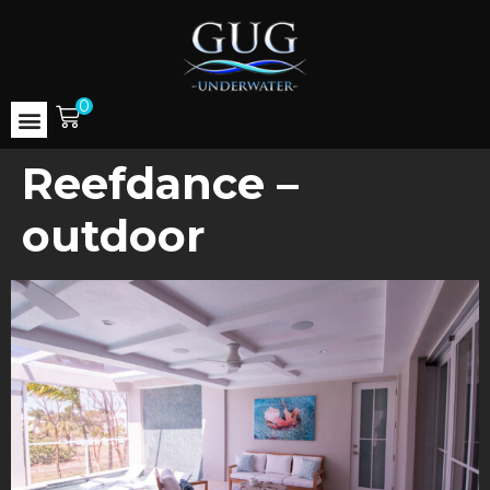
0
Reefdance –
outdoor