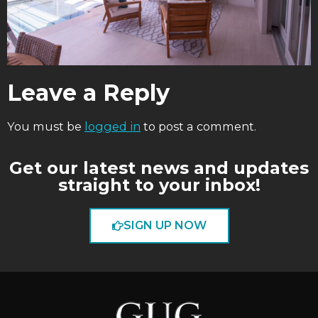
Leave a Reply
You must be
logged in
to post a comment.
Get our latest news and updates
straight to your inbox!
SIGN UP NOW