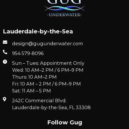
Lauderdale-by-the-Sea
design@gugunderwater.com
954 579-8096
Sun – Tues: Appointment Only
Wed: 10 AM–2 PM / 6 PM–9 PM
Thurs: 10 AM–2 PM
Fri: 10 AM – 2 PM / 6 PM–9 PM
Sat: 11 AM – 5 PM
242C Commercial Blvd.
Lauderdale-by-the-Sea, FL 33308
Follow Gug