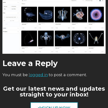
Leave a Reply
You must be
logged in
to post a comment.
Get our latest news and updates
straight to your inbox!