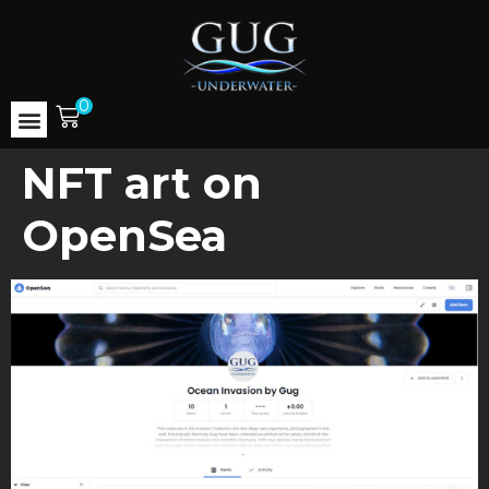
0
NFT art on
OpenSea