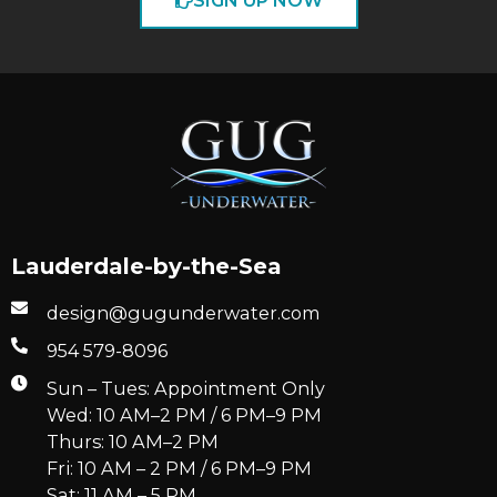
SIGN UP NOW
Lauderdale-by-the-Sea
design@gugunderwater.com
954 579-8096
Sun – Tues: Appointment Only
Wed: 10 AM–2 PM / 6 PM–9 PM
Thurs: 10 AM–2 PM
Fri: 10 AM – 2 PM / 6 PM–9 PM
Sat: 11 AM – 5 PM