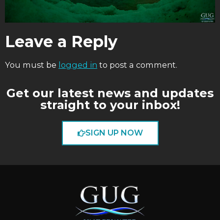
Leave a Reply
You must be
logged in
to post a comment.
Get our latest news and updates
straight to your inbox!
SIGN UP NOW