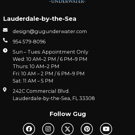
Lauderdale-by-the-Sea
design@gugunderwater.com
954 579-8096
Sun – Tues: Appointment Only
Wed: 10 AM–2 PM / 6 PM–9 PM
Thurs: 10 AM–2 PM
Fri: 10 AM – 2 PM / 6 PM–9 PM
Sat: 11 AM – 5 PM
242C Commercial Blvd.
Lauderdale-by-the-Sea, FL 33308
Follow Gug