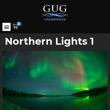
0
Northern Lights 1