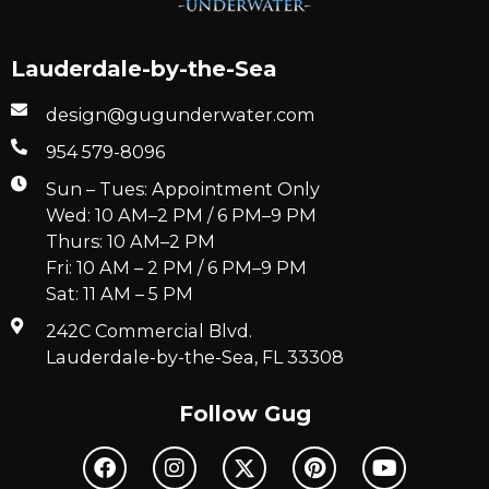
Lauderdale-by-the-Sea
design@gugunderwater.com
954 579-8096
Sun – Tues: Appointment Only
Wed: 10 AM–2 PM / 6 PM–9 PM
Thurs: 10 AM–2 PM
Fri: 10 AM – 2 PM / 6 PM–9 PM
Sat: 11 AM – 5 PM
242C Commercial Blvd.
Lauderdale-by-the-Sea, FL 33308
Follow Gug