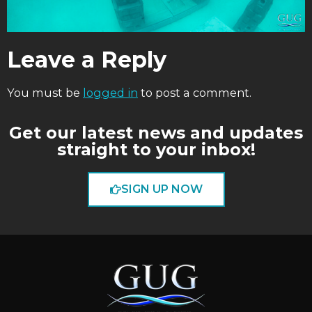
Leave a Reply
You must be
logged in
to post a comment.
Get our latest news and updates
straight to your inbox!
SIGN UP NOW