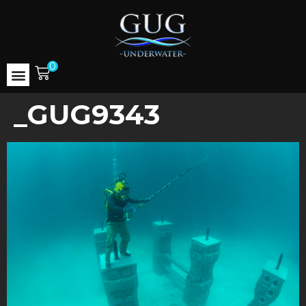
0
_GUG9343