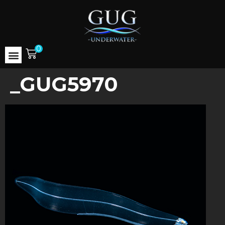
0
_GUG5970