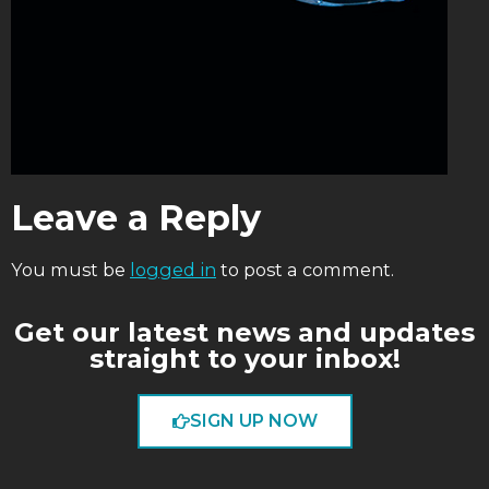
Leave a Reply
You must be
logged in
to post a comment.
Get our latest news and updates
straight to your inbox!
SIGN UP NOW