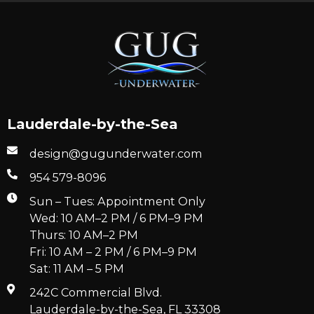
Lauderdale-by-the-Sea
design@gugunderwater.com
954 579-8096
Sun – Tues: Appointment Only
Wed: 10 AM–2 PM / 6 PM–9 PM
Thurs: 10 AM–2 PM
Fri: 10 AM – 2 PM / 6 PM–9 PM
Sat: 11 AM – 5 PM
242C Commercial Blvd.
Lauderdale-by-the-Sea, FL 33308