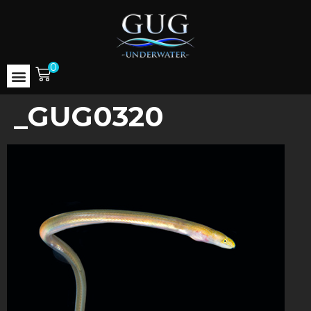
0
_GUG0320