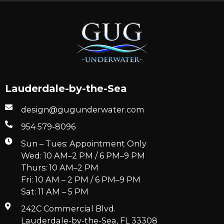
Lauderdale-by-the-Sea
design@gugunderwater.com
954 579-8096
Sun – Tues: Appointment Only
Wed: 10 AM–2 PM / 6 PM–9 PM
Thurs: 10 AM–2 PM
Fri: 10 AM – 2 PM / 6 PM–9 PM
Sat: 11 AM – 5 PM
242C Commercial Blvd.
Lauderdale-by-the-Sea, FL 33308