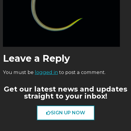
Leave a Reply
You must be
logged in
to post a comment.
Get our latest news and updates
straight to your inbox!
SIGN UP NOW