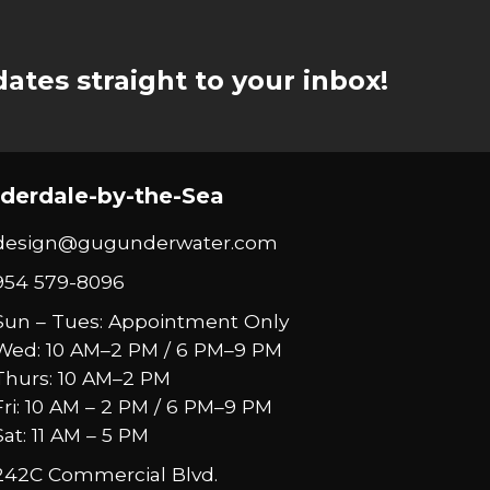
ates straight to your inbox!
derdale-by-the-Sea
design@gugunderwater.com
954 579-8096
Sun – Tues: Appointment Only
Wed: 10 AM–2 PM / 6 PM–9 PM
Thurs: 10 AM–2 PM
Fri: 10 AM – 2 PM / 6 PM–9 PM
Sat: 11 AM – 5 PM
242C Commercial Blvd.