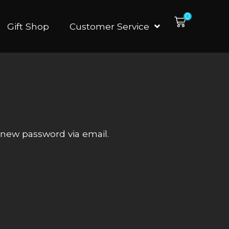
0
Gift Shop
Customer Service
a new password via email.