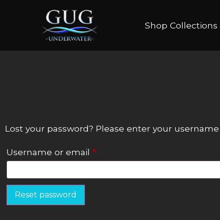
Shop Collections
Lost your password? Please enter your username or
Username or email
*
Reset password