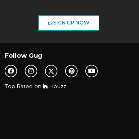
SIGN UP NOW
Follow Gug
Top Rated on
Houzz