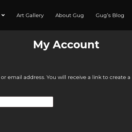
Art Gallery
About Gug
Gug’s Blog
My Account
 email address. You will receive a link to create 