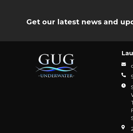
Get our latest news and upd
Lau