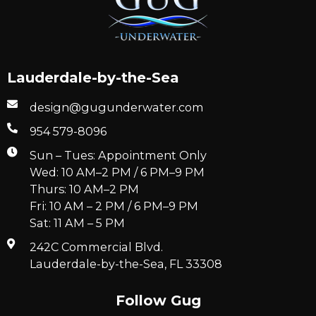
Lauderdale-by-the-Sea
design@gugunderwater.com
954 579-8096
Sun – Tues: Appointment Only
Wed: 10 AM–2 PM / 6 PM–9 PM
Thurs: 10 AM–2 PM
Fri: 10 AM – 2 PM / 6 PM–9 PM
Sat: 11 AM – 5 PM
242C Commercial Blvd.
Lauderdale-by-the-Sea, FL 33308
Follow Gug