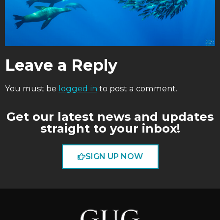
Leave a Reply
You must be
logged in
to post a comment.
Get our latest news and updates
straight to your inbox!
SIGN UP NOW