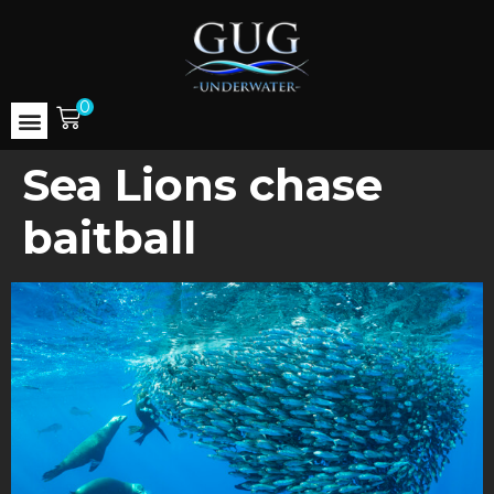
0
Sea Lions chase
baitball