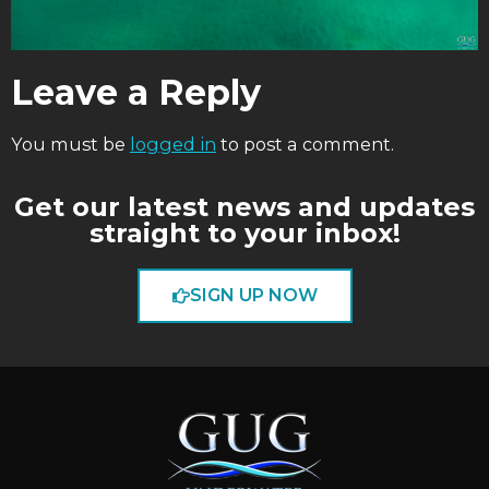
Leave a Reply
You must be
logged in
to post a comment.
Get our latest news and updates
straight to your inbox!
SIGN UP NOW