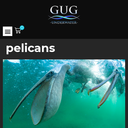
0
pelicans