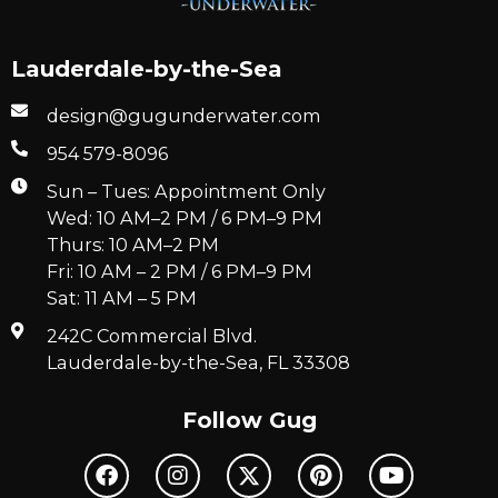
Lauderdale-by-the-Sea
design@gugunderwater.com
954 579-8096
Sun – Tues: Appointment Only
Wed: 10 AM–2 PM / 6 PM–9 PM
Thurs: 10 AM–2 PM
Fri: 10 AM – 2 PM / 6 PM–9 PM
Sat: 11 AM – 5 PM
242C Commercial Blvd.
Lauderdale-by-the-Sea, FL 33308
Follow Gug