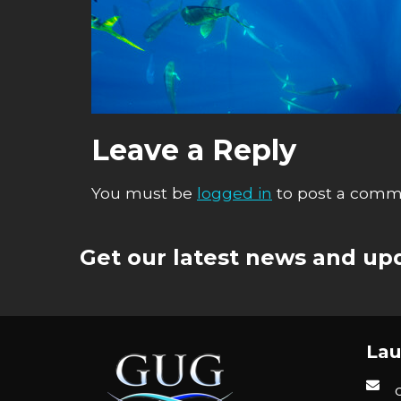
Leave a Reply
You must be
logged in
to post a comm
Get our latest news and upd
Lau