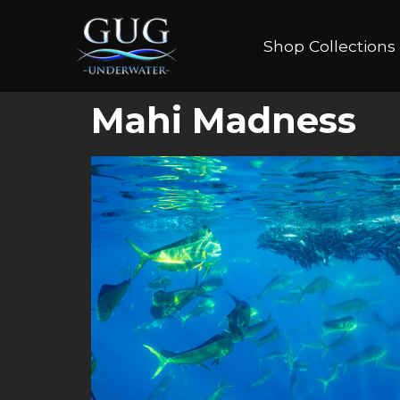
Shop Collections
Mahi Madness