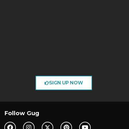
SIGN UP NOW
Follow Gug