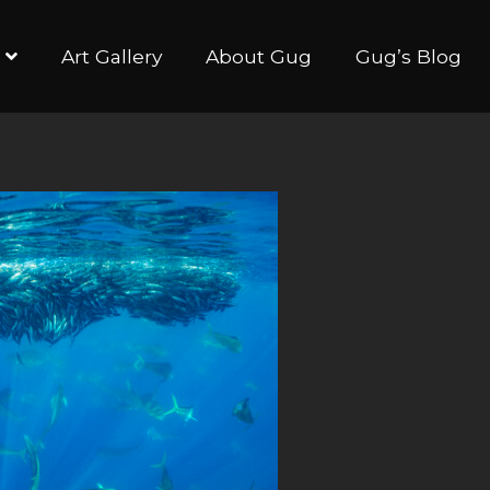
Art Gallery
About Gug
Gug’s Blog