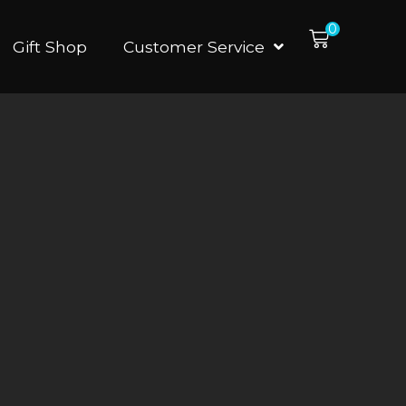
0
Gift Shop
Customer Service