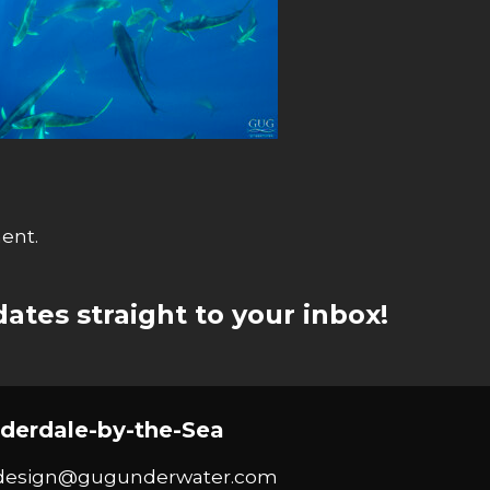
ent.
ates straight to your inbox!
derdale-by-the-Sea
design@gugunderwater.com