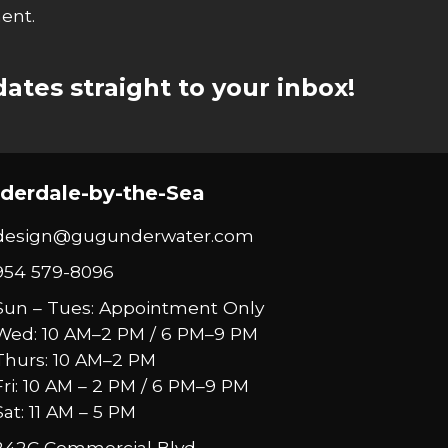
ent.
ates straight to your inbox!
derdale-by-the-Sea
design@gugunderwater.com
954 579-8096
Sun – Tues: Appointment Only
Wed: 10 AM–2 PM / 6 PM–9 PM
Thurs: 10 AM–2 PM
Fri: 10 AM – 2 PM / 6 PM–9 PM
Sat: 11 AM – 5 PM
242C Commercial Blvd.