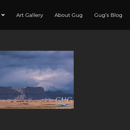
Art Gallery
About Gug
Gug’s Blog