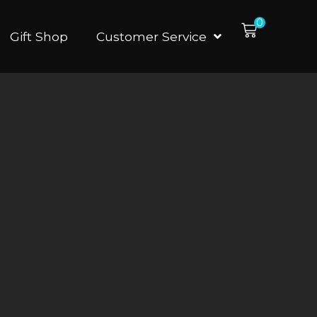
0
Gift Shop
Customer Service