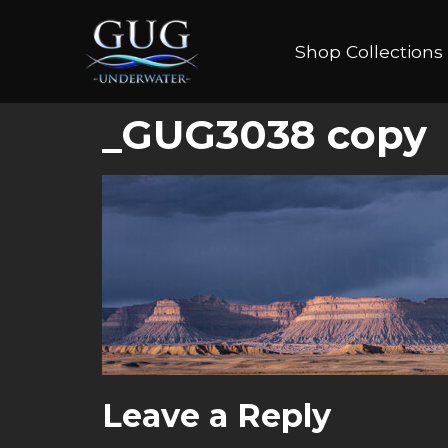
Shop Collections
_GUG3038 copy
Leave a Reply