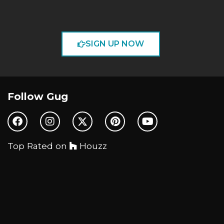
SIGN UP NOW
Follow Gug
Top Rated on
Houzz