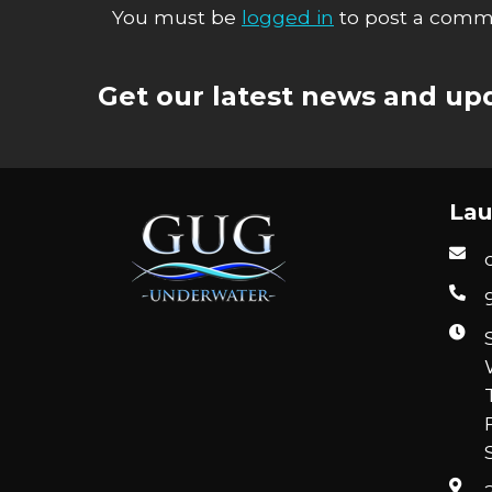
You must be
logged in
to post a comm
Get our latest news and upd
Lau