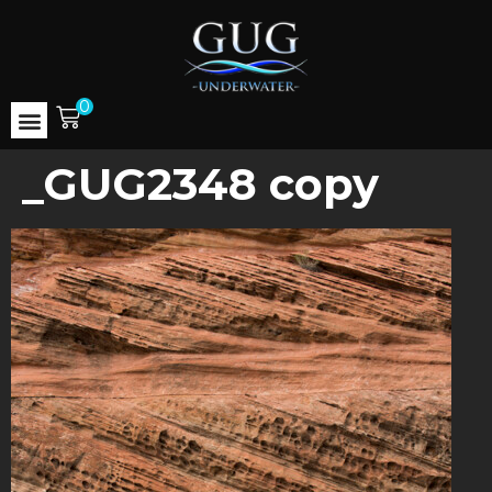
0
_GUG2348 copy