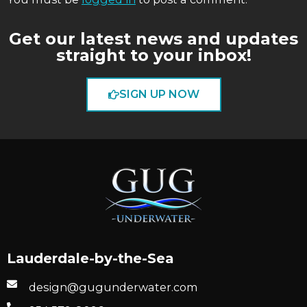
Get our latest news and updates
straight to your inbox!
SIGN UP NOW
Lauderdale-by-the-Sea
design@gugunderwater.com