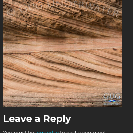
Leave a Reply
You must be
logged in
to post a comment.