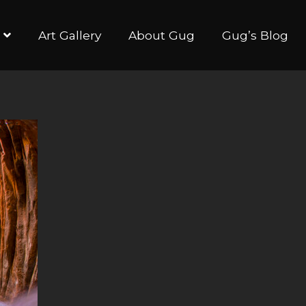
Art Gallery
About Gug
Gug’s Blog