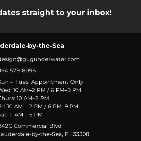
ates straight to your inbox!
derdale-by-the-Sea
design@gugunderwater.com
954 579-8096
Sun – Tues: Appointment Only
Wed: 10 AM–2 PM / 6 PM–9 PM
Thurs: 10 AM–2 PM
Fri: 10 AM – 2 PM / 6 PM–9 PM
Sat: 11 AM – 5 PM
242C Commercial Blvd.
Lauderdale-by-the-Sea, FL 33308