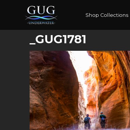
Shop Collections
_GUG1781