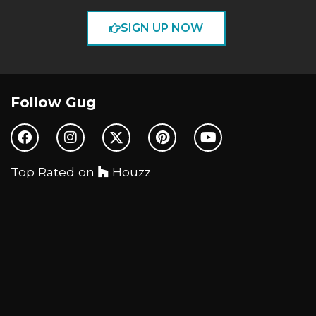
SIGN UP NOW
Follow Gug
Top Rated on
Houzz