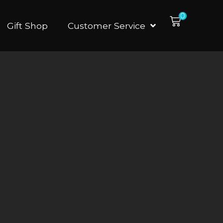
0
Gift Shop
Customer Service