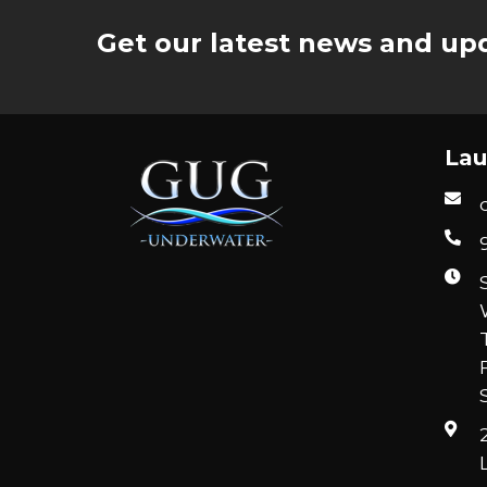
Get our latest news and upd
Lau