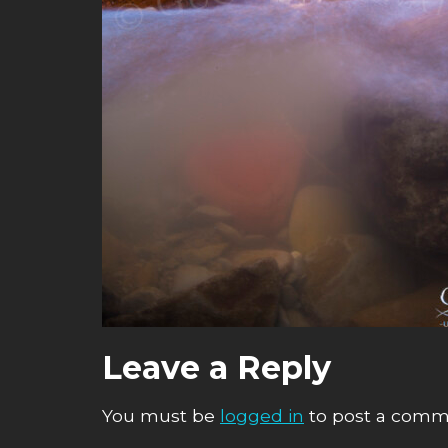
Leave a Reply
You must be
logged in
to post a comm