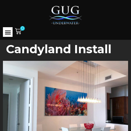
0
Candyland Install