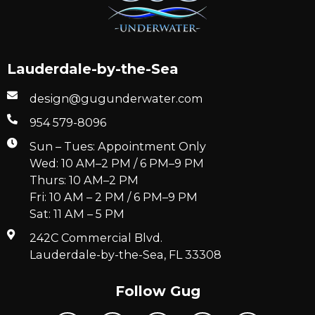
Lauderdale-by-the-Sea
design@gugunderwater.com
954 579-8096
Sun – Tues: Appointment Only
Wed: 10 AM–2 PM / 6 PM–9 PM
Thurs: 10 AM–2 PM
Fri: 10 AM – 2 PM / 6 PM–9 PM
Sat: 11 AM – 5 PM
242C Commercial Blvd.
Lauderdale-by-the-Sea, FL 33308
Follow Gug