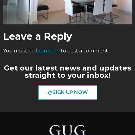
Leave a Reply
You must be
logged in
to post a comment.
Get our latest news and updates
straight to your inbox!
SIGN UP NOW