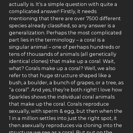
actually is. It’s a simple question with quite a
complicated answer! Firstly, it needs
mentioning that there are over 7500 different
species already classified, so any answer is a
generalization. Perhaps the most complicated
part lies in the terminology – a coral is a
singular animal – one of perhaps hundreds or
tens of thousands of animals (all genetically
identical clones) that make up a coral. Wait,
what? Corals make up a coral? Well, we also
refer to that huge structure shaped like a
bush, a boulder, a bunch of grapes, or a tree, as
“a coral”. And yes, they’re both right! I love how
Sparkles shows the individual coral animals
that make up the coral. Corals reproduce
sexually, with sperm & egg, but then when the
1 in a million settles into just the right spot, it
then asexually reproduces via cloning into the
structure we see as a coral. But put on the