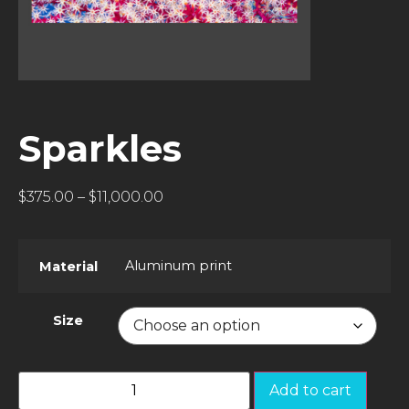
Sparkles
$
375.00
–
$
11,000.00
Aluminum print
Material
Size
Add to cart