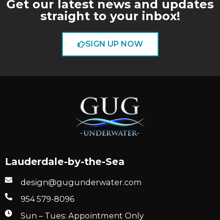
Get our latest news and updates
straight to your inbox!
SIGN UP NOW
Lauderdale-by-the-Sea
design@gugunderwater.com
954 579-8096
Sun – Tues: Appointment Only