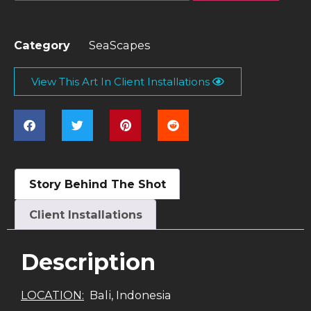
Category
SeaScapes
View This Art In Client Installations
Story Behind The Shot
Client Installations
Description
LOCATION:
Bali, Indonesia