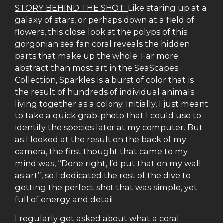
STORY BEHIND THE SHOT:
Like staring up at a
galaxy of stars, or perhaps down at a field of
flowers, this close look at the polyps of this
gorgonian sea fan coral reveals the hidden
parts that make up the whole. Far more
abstract than most art in the SeaScapes
Collection, Sparkles is a burst of color that is
the result of hundreds of individual animals
living together as a colony. Initially, I just meant
to take a quick grab-photo that I could use to
identify the species later at my computer. But
as I looked at the result on the back of my
camera, the first thought that came to my
mind was, “Done right, I’d put that on my wall
as art”, so I dedicated the rest of the dive to
getting the perfect shot that was simple, yet
full of energy and detail.
I regularly get asked about what a coral