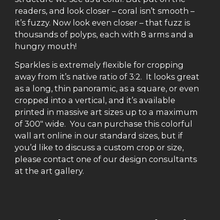
readers, and look closer – coral isn’t smooth –
it’s fuzzy. Now look even closer – that fuzz is
thousands of polyps, each with 8 arms and a
hungry mouth!
Sparkles is extremely flexible for cropping
away from it’s native ratio of 3:2. It looks great
as a long, thin panoramic, as a square, or even
cropped into a vertical, and it’s available
printed in massive art sizes up to a maximum
of 300″ wide. You can purchase this colorful
wall art online in our standard sizes, but if
you’d like to discuss a custom crop or size,
please contact one of our design consultants
at the art gallery.