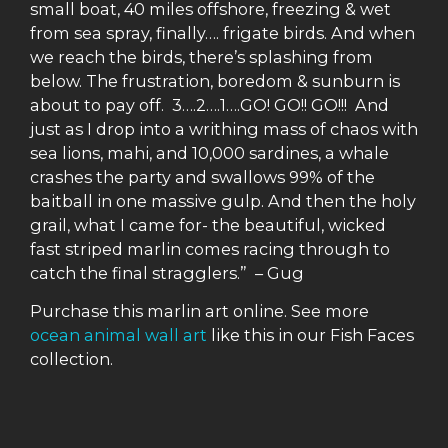
small boat, 40 miles offshore, freezing & wet
from sea spray, finally…. frigate birds. And when
we reach the birds, there’s splashing from
below. The frustration, boredom & sunburn is
about to pay off. 3….2….1….GO! GO!! GO!!! And
just as I drop into a writhing mass of chaos with
sea lions, mahi, and 10,000 sardines, a whale
crashes the party and swallows 99% of the
baitball in one massive gulp. And then the holy
grail, what I came for- the beautiful, wicked
fast striped marlin comes racing through to
catch the final stragglers.” – Gug
Purchase this marlin art online. See more
ocean animal wall art
like this in our Fish Faces
collection.