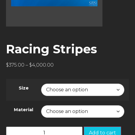
Racing Stripes
$
375.00
–
$
4,000.00
Size
Material
Add to cart