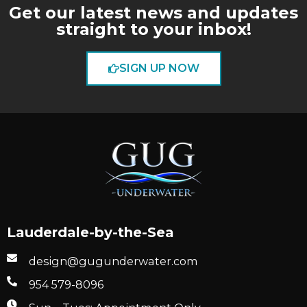
Get our latest news and updates
straight to your inbox!
SIGN UP NOW
Lauderdale-by-the-Sea
design@gugunderwater.com
954 579-8096