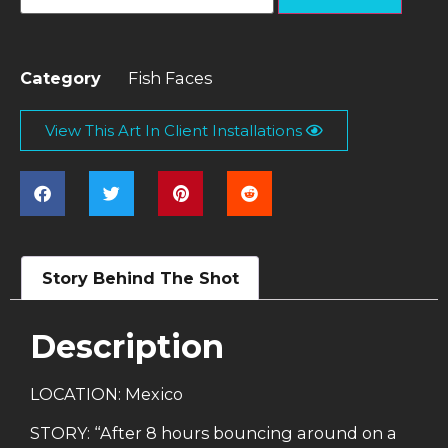
Category
Fish Faces
View This Art In Client Installations
Story Behind The Shot
Description
LOCATION: Mexico
STORY: “After 8 hours bouncing around on a