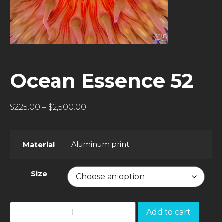
Ocean Essence 52
$
225.00
–
$
2,500.00
Aluminum print
Material
Size
Add to cart