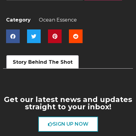
Category
Ocean Essence
Story Behind The Shot
Get our latest news and updates
straight to your inbox!
SIGN UP NOW