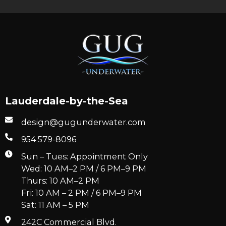
Lauderdale-by-the-Sea
design@gugunderwater.com
954 579-8096
Sun – Tues: Appointment Only
Wed: 10 AM–2 PM / 6 PM–9 PM
Thurs: 10 AM–2 PM
Fri: 10 AM – 2 PM / 6 PM–9 PM
Sat: 11 AM – 5 PM
242C Commercial Blvd.