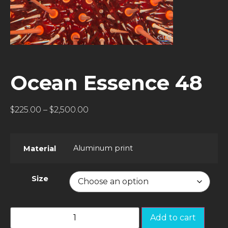
Ocean Essence 48
$
225.00
–
$
2,500.00
Aluminum print
Material
Size
Add to cart