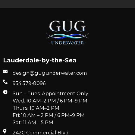
Lauderdale-by-the-Sea
design@gugunderwater.com
954 579-8096
Sun – Tues: Appointment Only
Wed: 10 AM–2 PM / 6 PM–9 PM
Thurs: 10 AM–2 PM
Fri: 10 AM – 2 PM / 6 PM–9 PM
Sat: 11 AM – 5 PM
242C Commercial Blvd.