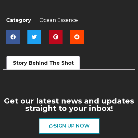
Category
Ocean Essence
Story Behind The Shot
Get our latest news and updates
straight to your inbox!
SIGN UP NOW