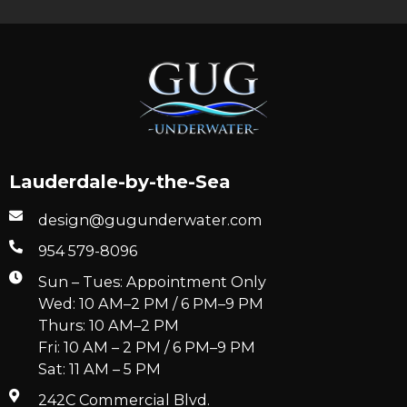
Lauderdale-by-the-Sea
design@gugunderwater.com
954 579-8096
Sun – Tues: Appointment Only
Wed: 10 AM–2 PM / 6 PM–9 PM
Thurs: 10 AM–2 PM
Fri: 10 AM – 2 PM / 6 PM–9 PM
Sat: 11 AM – 5 PM
242C Commercial Blvd.