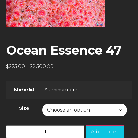
Ocean Essence 47
$
225.00
–
$
2,500.00
Aluminum print
Material
Size
Add to cart