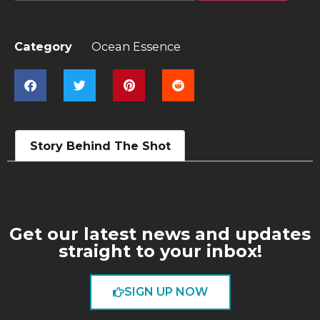
Category
Ocean Essence
Story Behind The Shot
Get our latest news and updates
straight to your inbox!
SIGN UP NOW