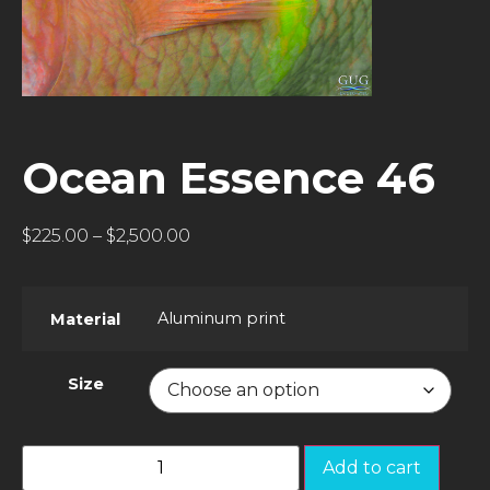
Ocean Essence 46
$
225.00
–
$
2,500.00
Aluminum print
Material
Size
Add to cart