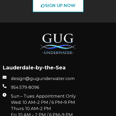
SIGN UP NOW
Lauderdale-by-the-Sea
design@gugunderwater.com
954 579-8096
Sun – Tues: Appointment Only
Wed: 10 AM–2 PM / 6 PM–9 PM
Thurs: 10 AM–2 PM
Fri: 10 AM – 2 PM / 6 PM–9 PM