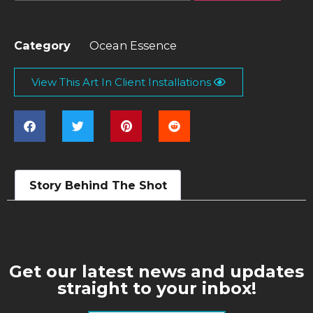
Category
Ocean Essence
View This Art In Client Installations
Story Behind The Shot
Get our latest news and updates
straight to your inbox!