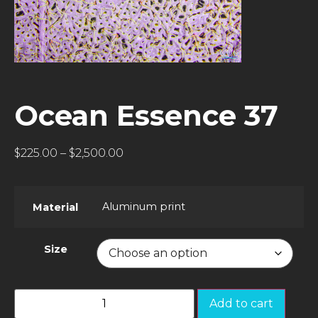
Ocean Essence 37
$
225.00
–
$
2,500.00
Aluminum print
Material
Size
Add to cart