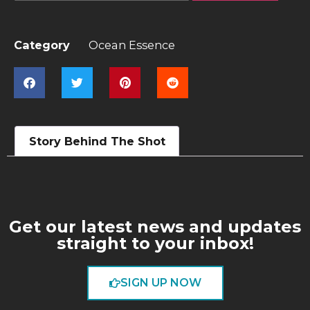
Category
Ocean Essence
Story Behind The Shot
Get our latest news and updates
straight to your inbox!
SIGN UP NOW