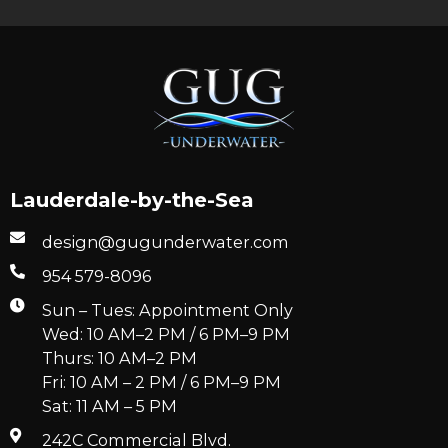
Lauderdale-by-the-Sea
design@gugunderwater.com
954 579-8096
Sun – Tues: Appointment Only
Wed: 10 AM–2 PM / 6 PM–9 PM
Thurs: 10 AM–2 PM
Fri: 10 AM – 2 PM / 6 PM–9 PM
Sat: 11 AM – 5 PM
242C Commercial Blvd.