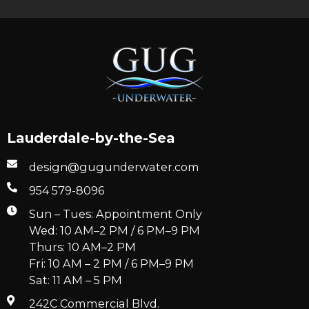
Lauderdale-by-the-Sea
design@gugunderwater.com
954 579-8096
Sun – Tues: Appointment Only
Wed: 10 AM–2 PM / 6 PM–9 PM
Thurs: 10 AM–2 PM
Fri: 10 AM – 2 PM / 6 PM–9 PM
Sat: 11 AM – 5 PM
242C Commercial Blvd.