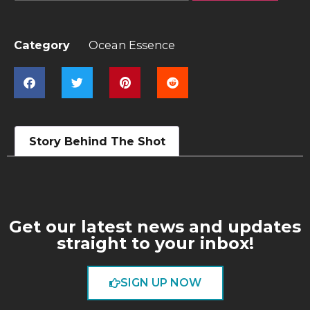
Category
Ocean Essence
Story Behind The Shot
Get our latest news and updates
straight to your inbox!
SIGN UP NOW