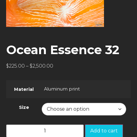
Ocean Essence 32
$
225.00
–
$
2,500.00
Aluminum print
Material
Size
Add to cart