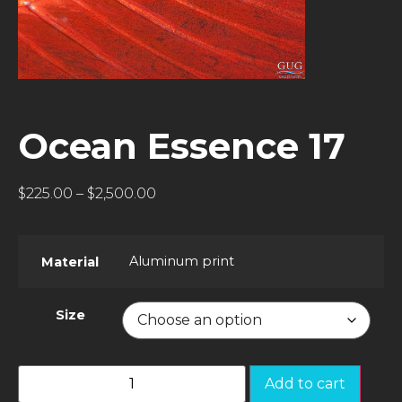
Ocean Essence 17
$
225.00
–
$
2,500.00
Aluminum print
Material
Size
Add to cart