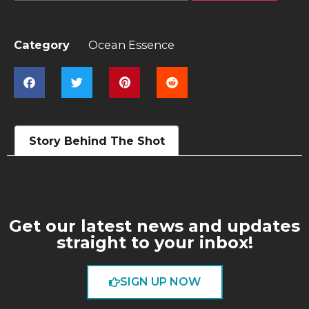
Category
Ocean Essence
Story Behind The Shot
Get our latest news and updates
straight to your inbox!
SIGN UP NOW