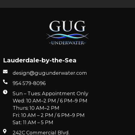
Lauderdale-by-the-Sea
design@gugunderwater.com
954 579-8096
Sun – Tues: Appointment Only
Wed: 10 AM–2 PM / 6 PM–9 PM
Thurs: 10 AM–2 PM
Fri: 10 AM – 2 PM / 6 PM–9 PM
Sat: 11 AM – 5 PM
242C Commercial Blvd.