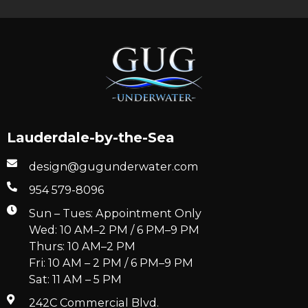
Lauderdale-by-the-Sea
design@gugunderwater.com
954 579-8096
Sun – Tues: Appointment Only
Wed: 10 AM–2 PM / 6 PM–9 PM
Thurs: 10 AM–2 PM
Fri: 10 AM – 2 PM / 6 PM–9 PM
Sat: 11 AM – 5 PM
242C Commercial Blvd.