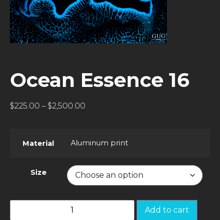
Ocean Essence 16
$
225.00
–
$
2,500.00
Aluminum print
Material
Size
Add to cart