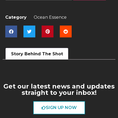
Category
Ocean Essence
Story Behind The Shot
Get our latest news and updates
straight to your inbox!
SIGN UP NOW