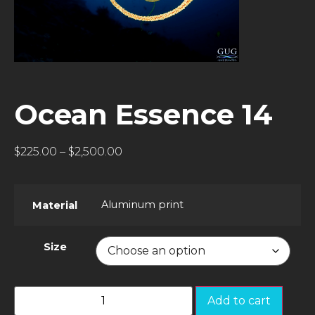
Ocean Essence 14
$
225.00
–
$
2,500.00
Aluminum print
Material
Size
Add to cart