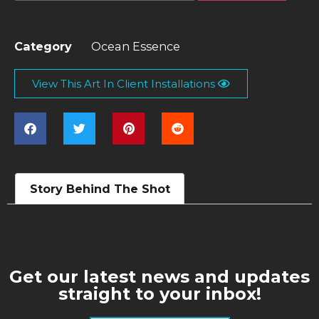
Category
Ocean Essence
View This Art In Client Installations
Story Behind The Shot
Get our latest news and updates
straight to your inbox!