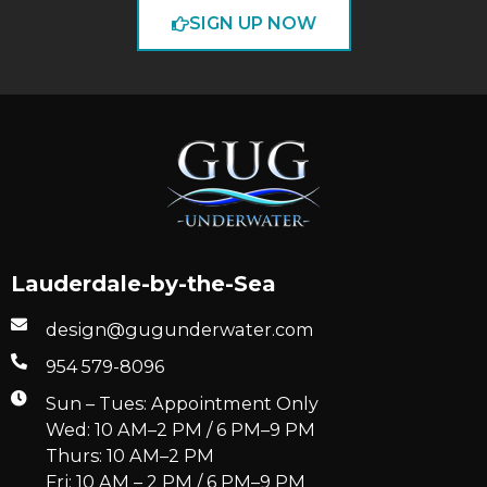
SIGN UP NOW
Lauderdale-by-the-Sea
design@gugunderwater.com
954 579-8096
Sun – Tues: Appointment Only
Wed: 10 AM–2 PM / 6 PM–9 PM
Thurs: 10 AM–2 PM
Fri: 10 AM – 2 PM / 6 PM–9 PM