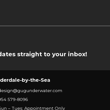
ates straight to your inbox!
derdale-by-the-Sea
design@gugunderwater.com
954 579-8096
Sun – Tues: Appointment Only