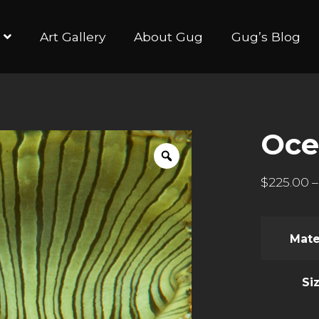
Art Gallery
About Gug
Gug’s Blog
Oce
$
225.00
–
Mate
Si