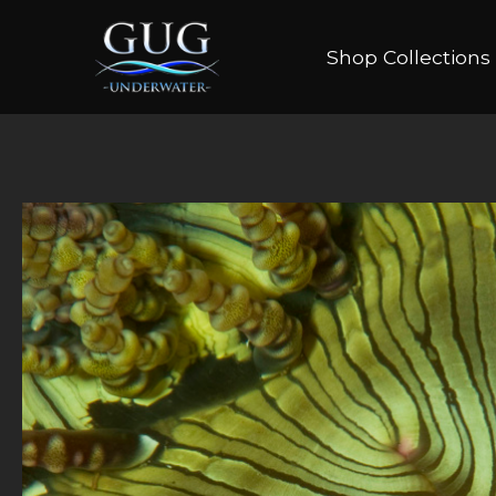
Shop Collections