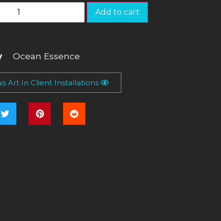
Add to cart
y
Ocean Essence
s Art In Client Installations