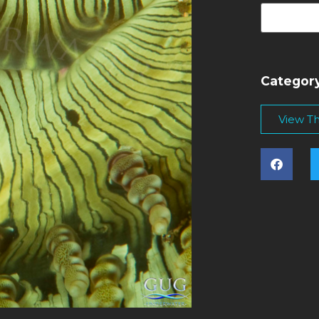
Categor
View Thi