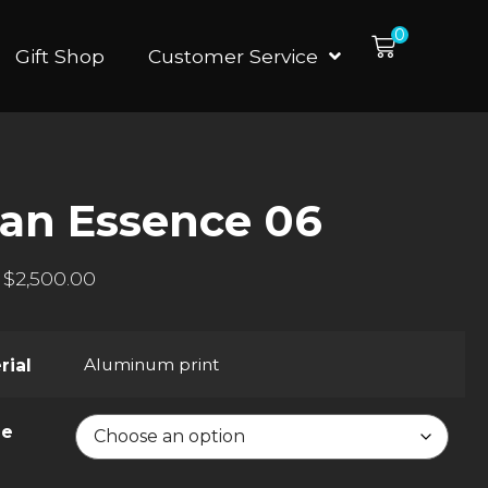
0
Gift Shop
Customer Service
an Essence 06
$
2,500.00
Aluminum print
rial
ze