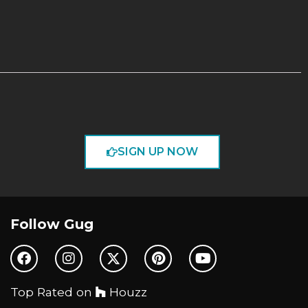
SIGN UP NOW
Follow Gug
Top Rated on
Houzz