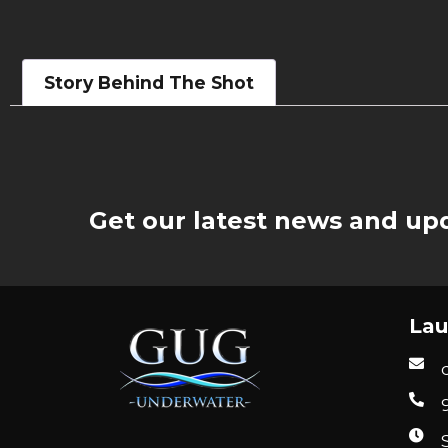
Story Behind The Shot
Get our latest news and upd
Lau