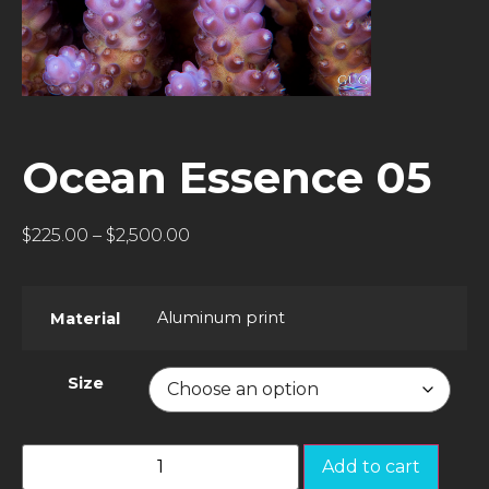
Ocean Essence 05
$
225.00
–
$
2,500.00
Aluminum print
Material
Size
Add to cart