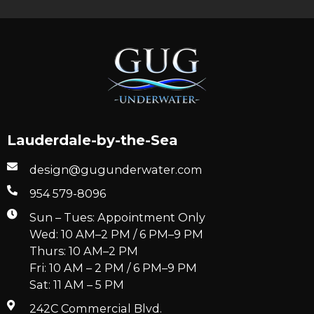
Lauderdale-by-the-Sea
design@gugunderwater.com
954 579-8096
Sun – Tues: Appointment Only
Wed: 10 AM–2 PM / 6 PM–9 PM
Thurs: 10 AM–2 PM
Fri: 10 AM – 2 PM / 6 PM–9 PM
Sat: 11 AM – 5 PM
242C Commercial Blvd.