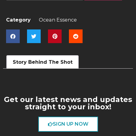
Category
Ocean Essence
Story Behind The Shot
Get our latest news and updates
straight to your inbox!
SIGN UP NOW