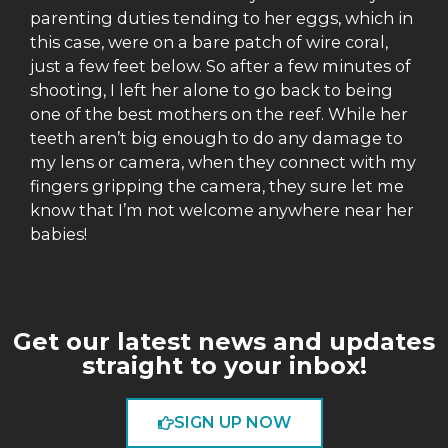
parenting duties tending to her eggs, which in
this case, were on a bare patch of wire coral,
just a few feet below. So after a few minutes of
shooting, I left her alone to go back to being
one of the best mothers on the reef. While her
teeth aren’t big enough to do any damage to
my lens or camera, when they connect with my
fingers gripping the camera, they sure let me
know that I’m not welcome anywhere near her
babies!
Get our latest news and updates
straight to your inbox!
SIGN UP NOW