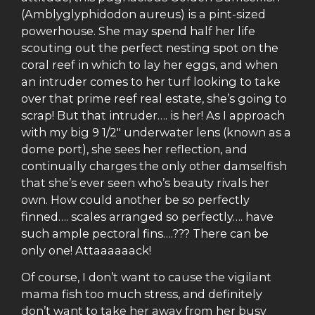
(Amblyglyphidodon aureus) is a pint-sized
powerhouse. She may spend half her life
scouting out the perfect nesting spot on the
coral reef in which to lay her eggs, and when
an intruder comes to her turf looking to take
over that prime reef real estate, she’s going to
scrap! But that intruder…. is her! As I approach
with my big 9 1/2″ underwater lens (known as a
dome port), she sees her reflection, and
continually charges the only other damselfish
that she’s ever seen who’s beauty rivals her
own. How could another be so perfectly
finned…. scales arranged so perfectly…. have
such ample pectoral fins….??? There can be
only one! Attaaaaaack!
Of course, I don’t want to cause the vigilant
mama fish too much stress, and definitely
don’t want to take her away from her busy