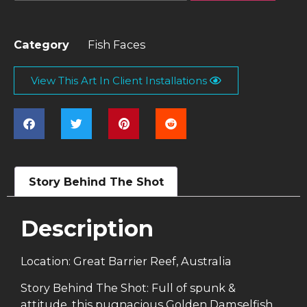
Category
Fish Faces
View This Art In Client Installations
Story Behind The Shot
Description
Location: Great Barrier Reef, Australia
Story Behind The Shot: Full of spunk &
attitude, this pugnacious Golden Damselfish