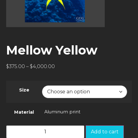
Mellow Yellow
$
375.00
–
$
4,000.00
Size
Aluminum print
Material
Add to cart