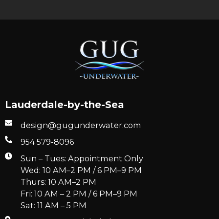
Lauderdale-by-the-Sea
design@gugunderwater.com
954 579-8096
Sun – Tues: Appointment Only
Wed: 10 AM–2 PM / 6 PM–9 PM
Thurs: 10 AM–2 PM
Fri: 10 AM – 2 PM / 6 PM–9 PM
Sat: 11 AM – 5 PM