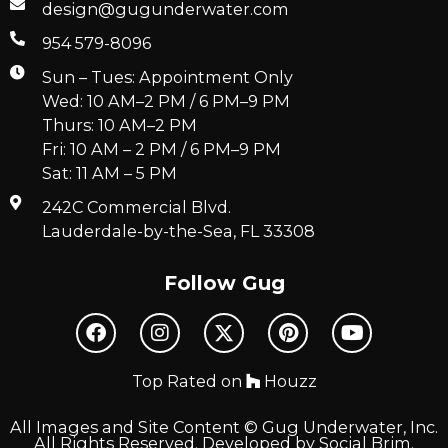
design@gugunderwater.com
954 579-8096
Sun – Tues: Appointment Only
Wed: 10 AM–2 PM / 6 PM–9 PM
Thurs: 10 AM–2 PM
Fri: 10 AM – 2 PM / 6 PM–9 PM
Sat: 11 AM – 5 PM
242C Commercial Blvd.
Lauderdale-by-the-Sea, FL 33308
Follow Gug
Top Rated on
Houzz
All Images and Site Content © Gug Underwater, Inc.
All Rights Reserved. Developed by
Social Brim
.