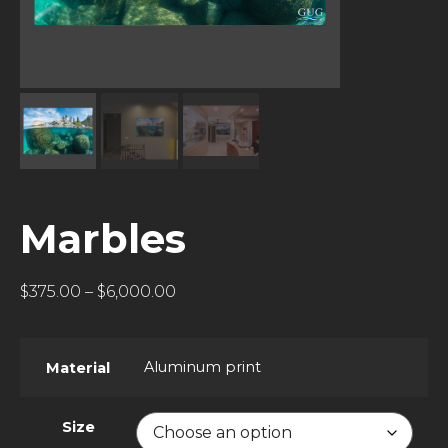
Marbles
$
375.00
–
$
6,000.00
Aluminum print
Material
Size