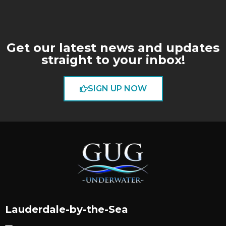
Get our latest news and updates
straight to your inbox!
SIGN UP NOW
Lauderdale-by-the-Sea