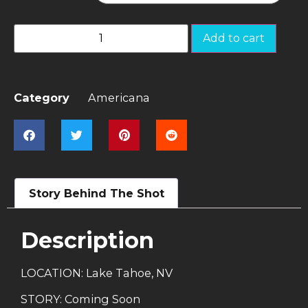
Add to cart
Category
Americana
Story Behind The Shot
Description
LOCATION: Lake Tahoe, NV
STORY: Coming Soon