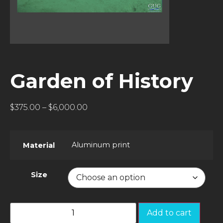
Garden of History
$
375.00
–
$
6,000.00
Aluminum print
Material
Size
Add to cart