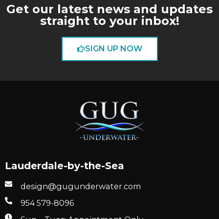
Get our latest news and updates
straight to your inbox!
SIGN UP NOW
Lauderdale-by-the-Sea
design@gugunderwater.com
954 579-8096