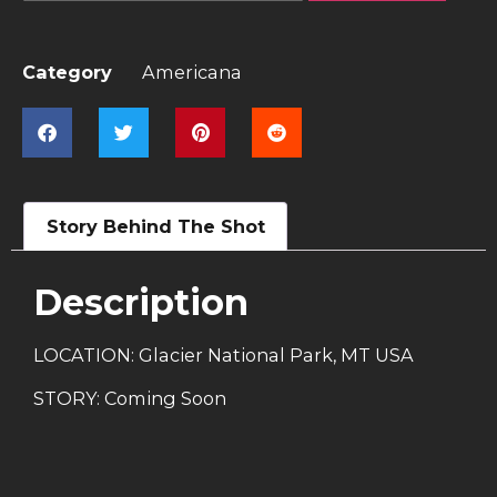
Category
Americana
Story Behind The Shot
Description
LOCATION: Glacier National Park, MT USA
STORY: Coming Soon