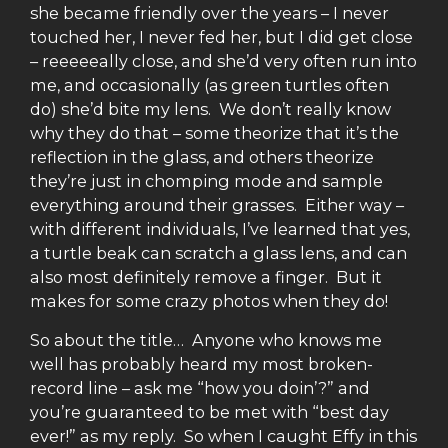
she became friendly over the years – I never
touched her, I never fed her, but I did get close
– reeeeeally close, and she’d very often run into
me, and occasionally (as green turtles often
do) she’d bite my lens. We don’t really know
why they do that – some theorize that it’s the
reflection in the glass, and others theorize
they’re just in chomping mode and sample
everything around their grasses. Either way –
with different individuals, I’ve learned that yes,
a turtle beak can scratch a glass lens, and can
also most definitely remove a finger. But it
makes for some crazy photos when they do!
So about the title… Anyone who knows me
well has probably heard my most broken-
record line – ask me “how you doin’?” and
you’re guaranteed to be met with “best day
ever!” as my reply. So when I caught Effy in this