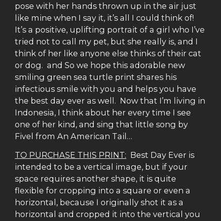
pose with her hands thrown up in the air just
like mine when I say it, it’s all I could think of!
It’s a positive, uplifting portrait of a girl who I’ve
tried not to call my pet, but she really is, and I
think of her like anyone else thinks of their cat
or dog. and So we hope this adorable new
smiling green sea turtle print shares his
infectious smile with you and helps you have
the best day ever as well. Now that I’m living in
Indonesia, I think about her every time I see
one of her kind, and sing that little song by
Fivel from An American Tail…
TO PURCHASE THIS PRINT:
Best Day Ever is
intended to be a vertical image, but if your
space requires another shape, it is quite
flexible for cropping into a square or even a
horizontal, because I originally shot it as a
horizontal and cropped it into the vertical you