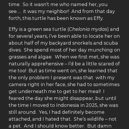
time. So it wasn’t me who named her, you
see…. it was my neighbor! And from that day
forth, this turtle has been known as Effy.
Effy is a green sea turtle (
Chelonia mydas
) and
for several years, I’ve been able to locate her on
about half of my backyard snorkels and scuba
dives. She spend most of her day munching on
grasses and algae. When we first met, she was
naturally apprehensive – I’d be a little scared of
me too! But as time went on, she learned that
the only problem I present was that with my
camera right in her face, she had to sometimes
get underneath me to get to her meal! I
feared the day she might disappear, but until
the time I moved to Indonesia in 2025, she was
still around. Yes, I had definitely become
attached, and I hated that. She’s wildlife – not
a pet. And I should know better. But damn