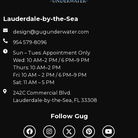
Lauderdale-by-the-Sea
design@gugunderwater.com
954 579-8096
Sun – Tues: Appointment Only
Wed: 10 AM–2 PM / 6 PM–9 PM
Thurs: 10 AM–2 PM
Fri: 10 AM – 2 PM / 6 PM–9 PM
Sat: 11 AM – 5 PM
242C Commercial Blvd.
Lauderdale-by-the-Sea, FL 33308
Follow Gug