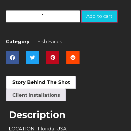
Add to cart
Category
Fish Faces
Story Behind The Shot
Client Installations
Description
LOCATION
: Florida, USA