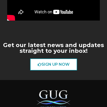
Get our latest news and updates
straight to your inbox!
SIGN UP NOW