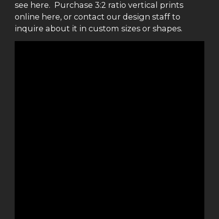
see here. Purchase 3:2 ratio vertical prints
online here, or contact our design staff to
inquire about it in custom sizes or shapes.