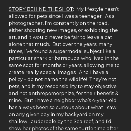
STORY BEHIND THE SHOT
: My lifestyle hasn’t
allowed for pets since I was a teenager. As a
photographer, I’m constantly on the road,
either shooting new images, or exhibiting the
art, and it would never be fair to leave a cat
alone that much. But over the years, many
times, I’ve found a supermodel subject like a
particular shark or barracuda who lived in the
same spot for months or years, allowing me to
create really special images. And I have a
policy – do not name the wildlife! They’re not
pets, and it my responsibility to stay objective
and not anthropomorphize, for their benefit &
mine. But I have a neighbor who’s 4-year-old
has always been so curious about what I saw
on any given day in my backyard on my
shallow Lauderdale by the Sea reef, and I’d
show her photos of the same turtle time after