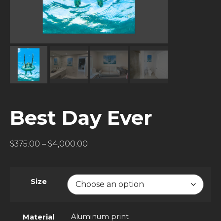
Best Day Ever
$
375.00
–
$
4,000.00
Size
Aluminum print
Material