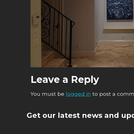
Leave a Reply
You must be
logged in
to post a comm
Get our latest news and upd