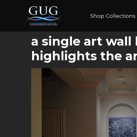
Shop Collections
a single art wall
highlights the a