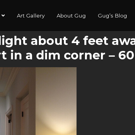
Art Gallery
About Gug
Gug’s Blog
 light about 4 feet aw
rt in a dim corner – 