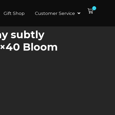
0
Gift Shop
Customer Service
ay subtly
60×40 Bloom