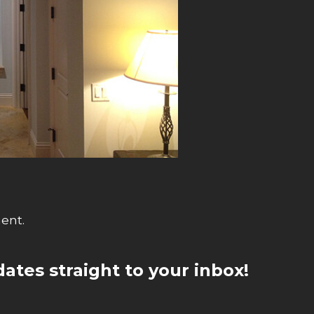
ent.
ates straight to your inbox!