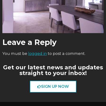
Leave a Reply
You must be
logged in
to post a comment.
Get our latest news and updates
straight to your inbox!
SIGN UP NOW