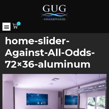
0
home-slider-
Against-All-Odds-
72×36-aluminum