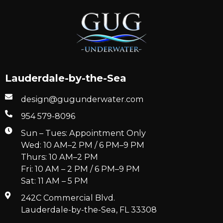
Lauderdale-by-the-Sea
design@gugunderwater.com
954 579-8096
Sun – Tues: Appointment Only
Wed: 10 AM–2 PM / 6 PM–9 PM
Thurs: 10 AM–2 PM
Fri: 10 AM – 2 PM / 6 PM–9 PM
Sat: 11 AM – 5 PM
242C Commercial Blvd.
Lauderdale-by-the-Sea, FL 33308