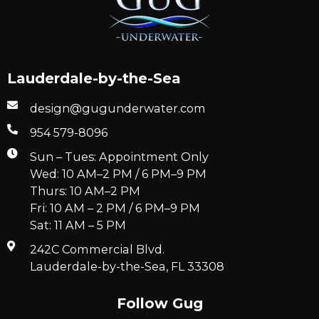
Lauderdale-by-the-Sea
design@gugunderwater.com
954 579-8096
Sun – Tues: Appointment Only
Wed: 10 AM–2 PM / 6 PM–9 PM
Thurs: 10 AM–2 PM
Fri: 10 AM – 2 PM / 6 PM–9 PM
Sat: 11 AM – 5 PM
242C Commercial Blvd.
Lauderdale-by-the-Sea, FL 33308
Follow Gug