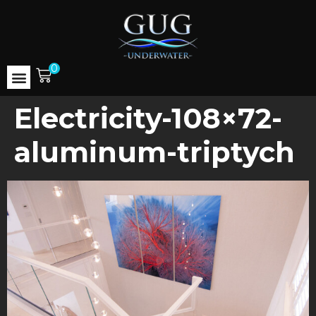
0
Electricity-108×72-
aluminum-triptych