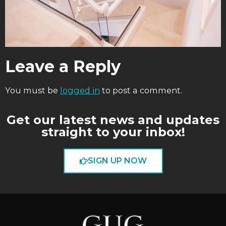
Leave a Reply
You must be
logged in
to post a comment.
Get our latest news and updates
straight to your inbox!
SIGN UP NOW