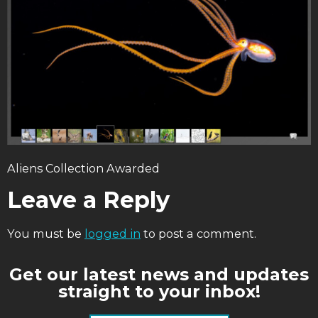
Aliens Collection Awarded
Leave a Reply
You must be
logged in
to post a comment.
Get our latest news and updates
straight to your inbox!