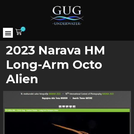
0
2023 Narava HM
Long-Arm Octo
Alien