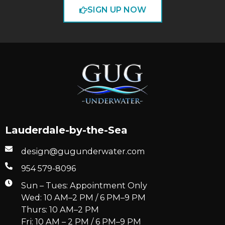
SIGN UP NOW
Lauderdale-by-the-Sea
design@gugunderwater.com
954 579-8096
Sun – Tues: Appointment Only
Wed: 10 AM–2 PM / 6 PM–9 PM
Thurs: 10 AM–2 PM
Fri: 10 AM – 2 PM / 6 PM–9 PM