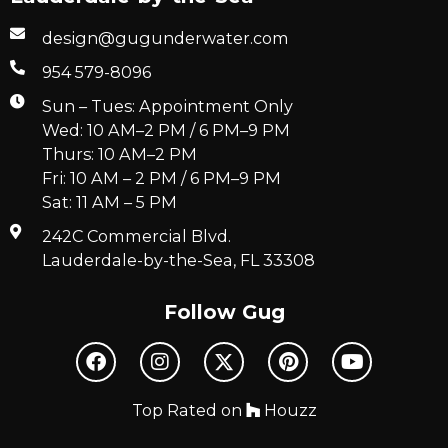
design@gugunderwater.com
954 579-8096
Sun – Tues: Appointment Only
Wed: 10 AM–2 PM / 6 PM–9 PM
Thurs: 10 AM–2 PM
Fri: 10 AM – 2 PM / 6 PM–9 PM
Sat: 11 AM – 5 PM
242C Commercial Blvd.
Lauderdale-by-the-Sea, FL 33308
Follow Gug
Top Rated on
Houzz