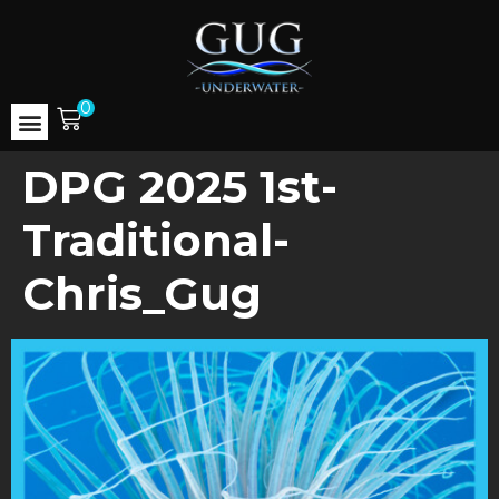
0
DPG 2025 1st-
Traditional-
Chris_Gug