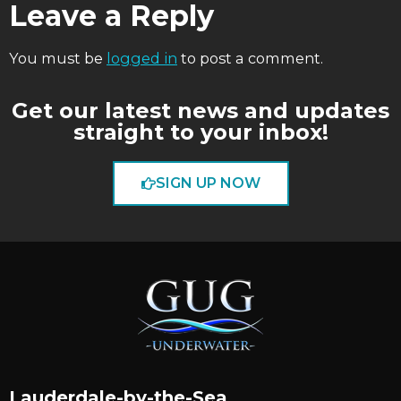
Leave a Reply
You must be
logged in
to post a comment.
Get our latest news and updates
straight to your inbox!
SIGN UP NOW
Lauderdale-by-the-Sea