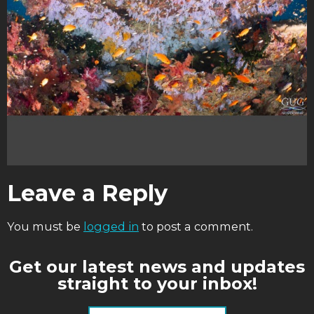
Leave a Reply
You must be
logged in
to post a comment.
Get our latest news and updates
straight to your inbox!