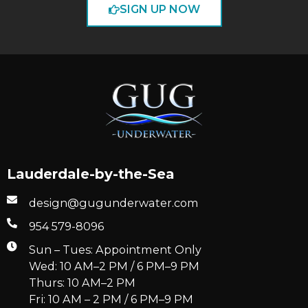
SIGN UP NOW
Lauderdale-by-the-Sea
design@gugunderwater.com
954 579-8096
Sun – Tues: Appointment Only
Wed: 10 AM–2 PM / 6 PM–9 PM
Thurs: 10 AM–2 PM
Fri: 10 AM – 2 PM / 6 PM–9 PM