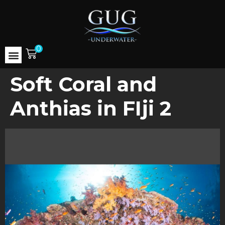
0
Soft Coral and
Anthias in FIji 2