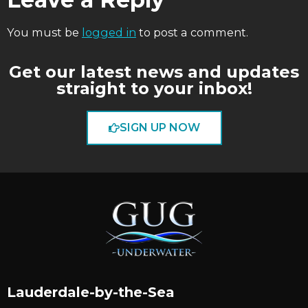
You must be
logged in
to post a comment.
Get our latest news and updates
straight to your inbox!
SIGN UP NOW
Lauderdale-by-the-Sea