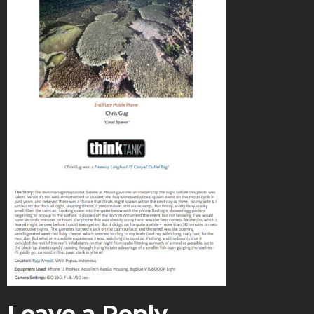
Leave a Reply