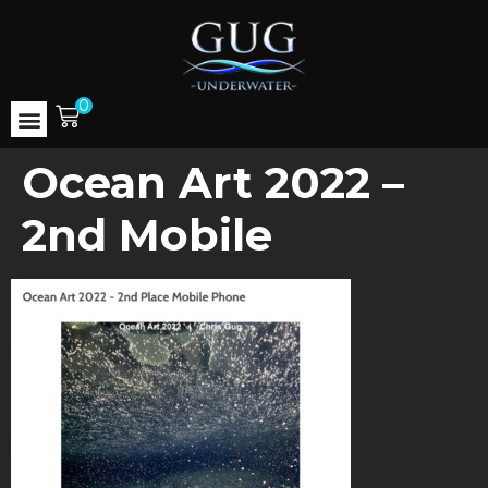
0
Ocean Art 2022 –
2nd Mobile