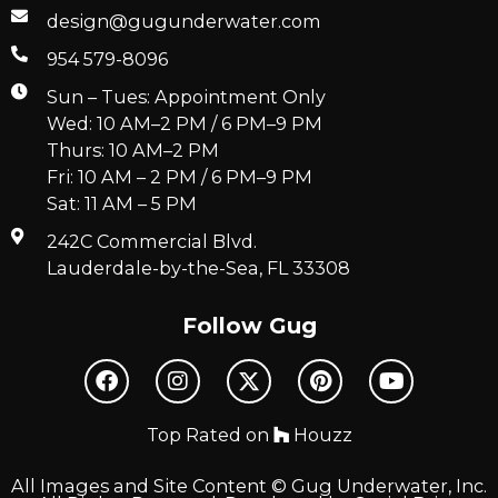
design@gugunderwater.com
954 579-8096
Sun – Tues: Appointment Only
Wed: 10 AM–2 PM / 6 PM–9 PM
Thurs: 10 AM–2 PM
Fri: 10 AM – 2 PM / 6 PM–9 PM
Sat: 11 AM – 5 PM
242C Commercial Blvd.
Lauderdale-by-the-Sea, FL 33308
Follow Gug
Top Rated on
Houzz
All Images and Site Content © Gug Underwater, Inc.