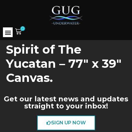
0
Spirit of The
Yucatan – 77″ x 39″
Canvas.
Get our latest news and updates
straight to your inbox!
SIGN UP NOW