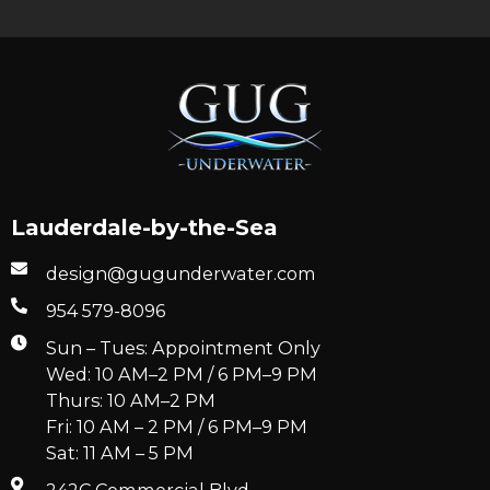
Lauderdale-by-the-Sea
design@gugunderwater.com
954 579-8096
Sun – Tues: Appointment Only
Wed: 10 AM–2 PM / 6 PM–9 PM
Thurs: 10 AM–2 PM
Fri: 10 AM – 2 PM / 6 PM–9 PM
Sat: 11 AM – 5 PM