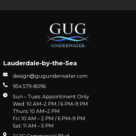
Lauderdale-by-the-Sea
design@gugunderwater.com
954 579-8096
Sun – Tues: Appointment Only
Wed: 10 AM–2 PM / 6 PM–9 PM
Thurs: 10 AM–2 PM
Fri: 10 AM – 2 PM / 6 PM–9 PM
Sat: 11 AM – 5 PM