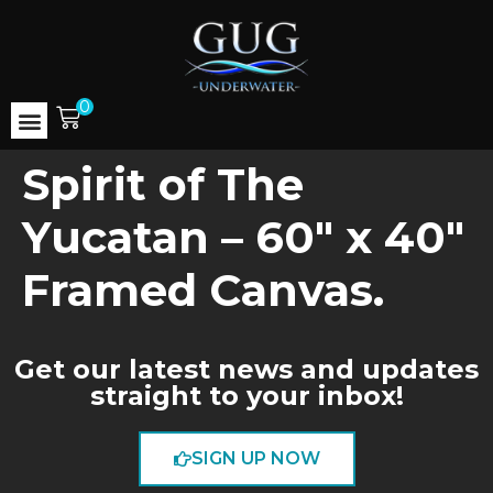
0
Spirit of The
Yucatan – 60″ x 40″
Framed Canvas.
Get our latest news and updates
straight to your inbox!
SIGN UP NOW