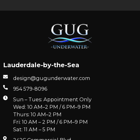
Lauderdale-by-the-Sea
design@gugunderwater.com
954 579-8096
Sun – Tues: Appointment Only
Wed: 10 AM–2 PM / 6 PM–9 PM
Thurs: 10 AM–2 PM
Fri: 10 AM – 2 PM / 6 PM–9 PM
Sat: 11 AM – 5 PM