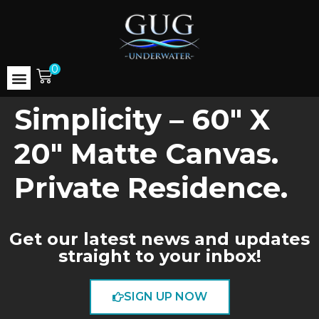
0
Simplicity – 60″ X
20″ Matte Canvas.
Private Residence.
Get our latest news and updates
straight to your inbox!
SIGN UP NOW