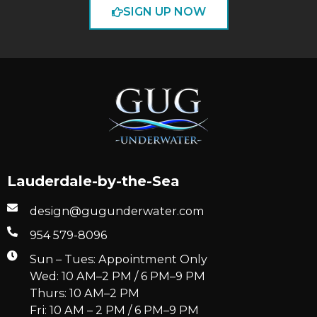
SIGN UP NOW
Lauderdale-by-the-Sea
design@gugunderwater.com
954 579-8096
Sun – Tues: Appointment Only
Wed: 10 AM–2 PM / 6 PM–9 PM
Thurs: 10 AM–2 PM
Fri: 10 AM – 2 PM / 6 PM–9 PM