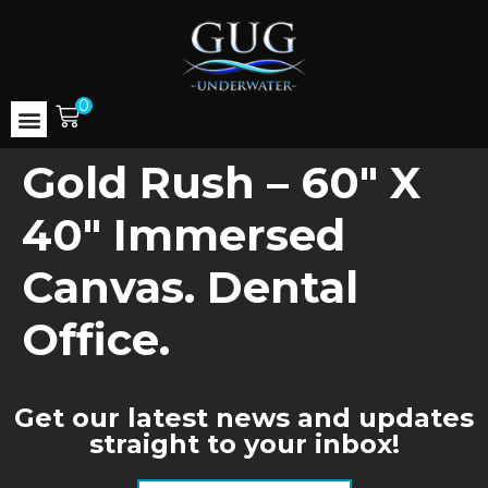
0
Gold Rush – 60″ X
40″ Immersed
Canvas. Dental
Office.
Get our latest news and updates
straight to your inbox!