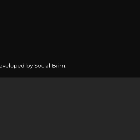
Developed by
Social Brim
.