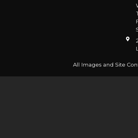
All Images and Site Con