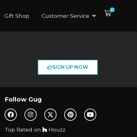
0
Gift Shop
Customer Service
SIGN UP NOW
Follow Gug
Top Rated on
Houzz