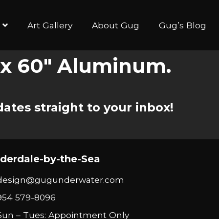
Art Gallery
About Gug
Gug’s Blog
″ x 60″ Aluminum.
ates straight to your inbox!
derdale-by-the-Sea
design@gugunderwater.com
954 579-8096
Sun – Tues: Appointment Only