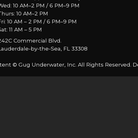
Wed: 10 AM–2 PM / 6 PM–9 PM
Thurs: 10 AM–2 PM
Fri: 10 AM – 2 PM / 6 PM–9 PM
Sat: 11 AM – 5 PM
242C Commercial Blvd.
Lauderdale-by-the-Sea, FL 33308
tent © Gug Underwater, Inc. All Rights Reserved. 