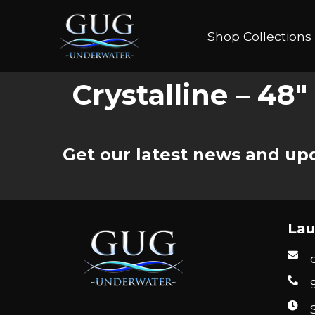
Shop Collections
Crystalline – 48
Get our latest news and upd
Lau