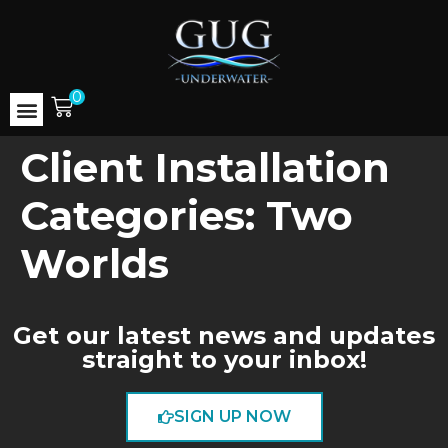
0
Client Installation
Categories:
Two
Worlds
Get our latest news and updates
straight to your inbox!
SIGN UP NOW