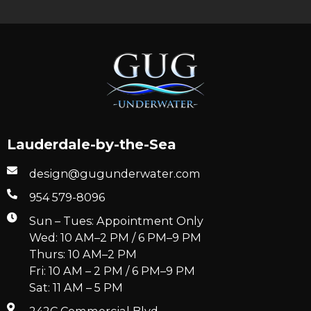
Lauderdale-by-the-Sea
design@gugunderwater.com
954 579-8096
Sun – Tues: Appointment Only
Wed: 10 AM–2 PM / 6 PM–9 PM
Thurs: 10 AM–2 PM
Fri: 10 AM – 2 PM / 6 PM–9 PM
Sat: 11 AM – 5 PM