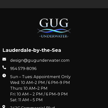
Lauderdale-by-the-Sea
design@gugunderwater.com
954 579-8096
Sun – Tues: Appointment Only
Wed: 10 AM–2 PM / 6 PM–9 PM
Thurs: 10 AM–2 PM
Fri: 10 AM – 2 PM / 6 PM–9 PM
Sat: 11 AM – 5 PM