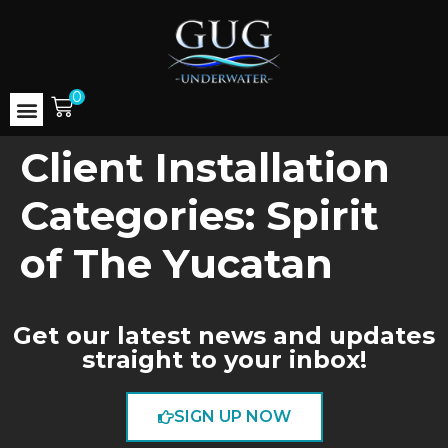
0
Client Installation
Categories:
Spirit
of The Yucatan
Get our latest news and updates
straight to your inbox!
SIGN UP NOW