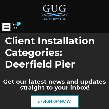
0
Client Installation
Categories:
Deerfield Pier
Get our latest news and updates
straight to your inbox!
SIGN UP NOW