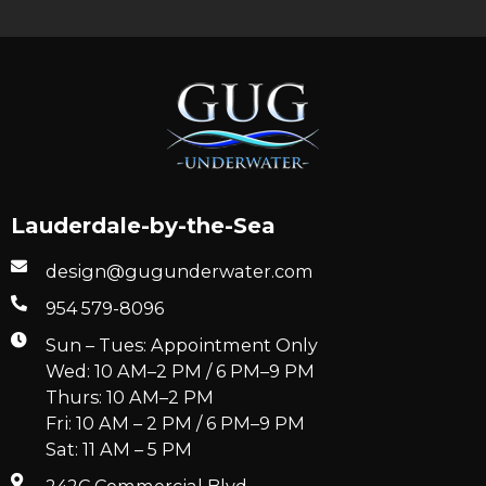
Lauderdale-by-the-Sea
design@gugunderwater.com
954 579-8096
Sun – Tues: Appointment Only
Wed: 10 AM–2 PM / 6 PM–9 PM
Thurs: 10 AM–2 PM
Fri: 10 AM – 2 PM / 6 PM–9 PM
Sat: 11 AM – 5 PM